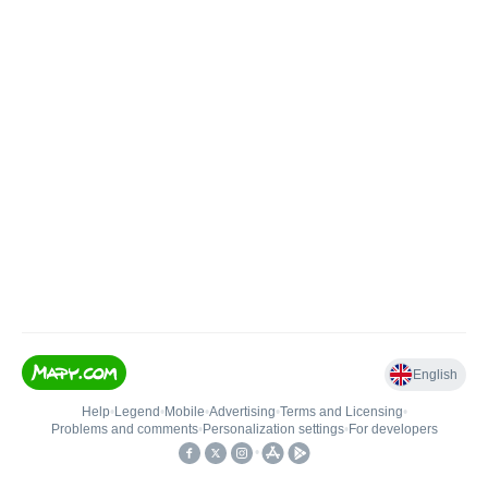
English
Help
•
Legend
•
Mobile
•
Advertising
•
Terms and Licensing
•
Problems and comments
•
Personalization settings
•
For developers
•