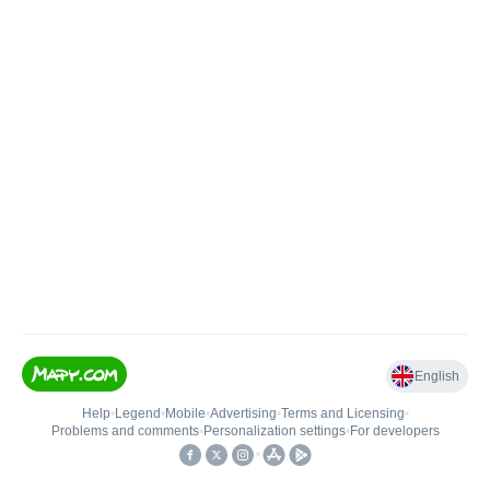
English
Help
•
Legend
•
Mobile
•
Advertising
•
Terms and Licensing
•
Problems and comments
•
Personalization settings
•
For developers
•