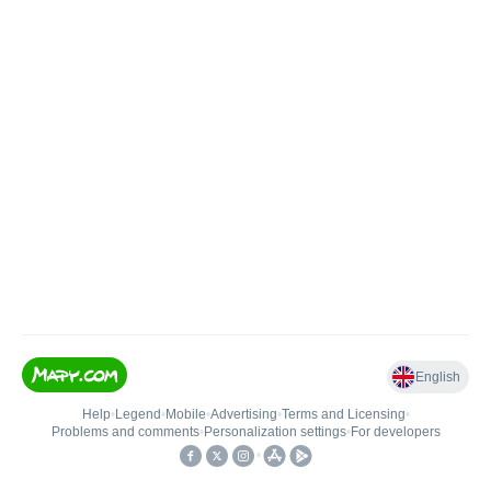
English
Help
•
Legend
•
Mobile
•
Advertising
•
Terms and Licensing
•
Problems and comments
•
Personalization settings
•
For developers
•