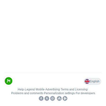
English
Help
•
Legend
•
Mobile
•
Advertising
•
Terms and Licensing
•
Problems and comments
•
Personalization settings
•
For developers
•