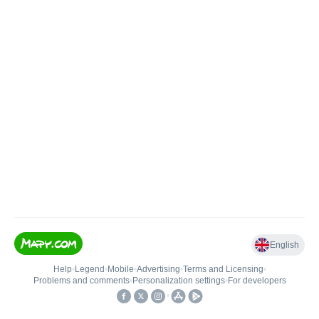
English
Help
•
Legend
•
Mobile
•
Advertising
•
Terms and Licensing
•
Problems and comments
•
Personalization settings
•
For developers
•