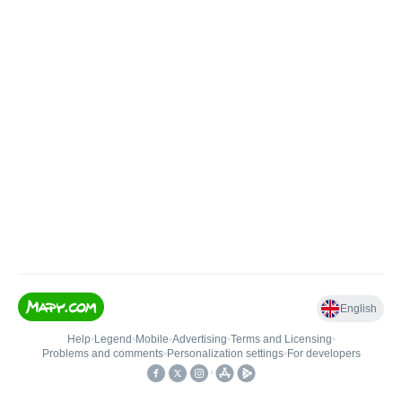
English
Help
•
Legend
•
Mobile
•
Advertising
•
Terms and Licensing
•
Problems and comments
•
Personalization settings
•
For developers
•