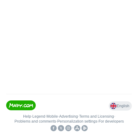
English
Help
•
Legend
•
Mobile
•
Advertising
•
Terms and Licensing
•
Problems and comments
•
Personalization settings
•
For developers
•