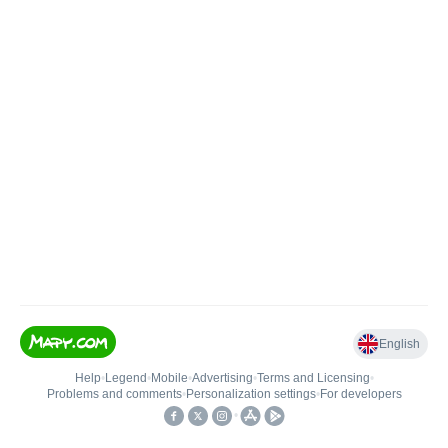
English
Help
•
Legend
•
Mobile
•
Advertising
•
Terms and Licensing
•
Problems and comments
•
Personalization settings
•
For developers
•