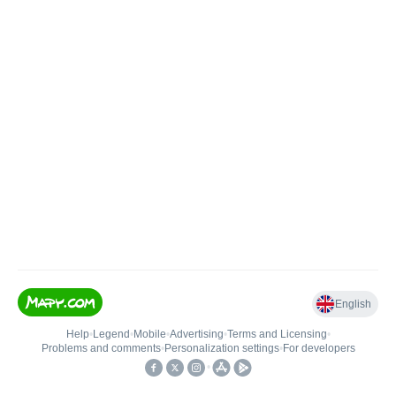
English
Help
•
Legend
•
Mobile
•
Advertising
•
Terms and Licensing
•
Problems and comments
•
Personalization settings
•
For developers
•