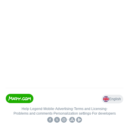
English
Help
•
Legend
•
Mobile
•
Advertising
•
Terms and Licensing
•
Problems and comments
•
Personalization settings
•
For developers
•