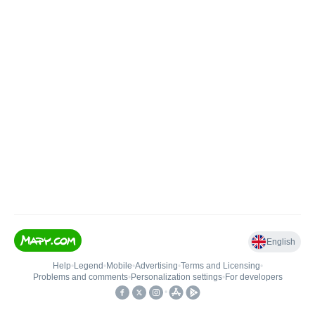
English
Help
•
Legend
•
Mobile
•
Advertising
•
Terms and Licensing
•
Problems and comments
•
Personalization settings
•
For developers
•