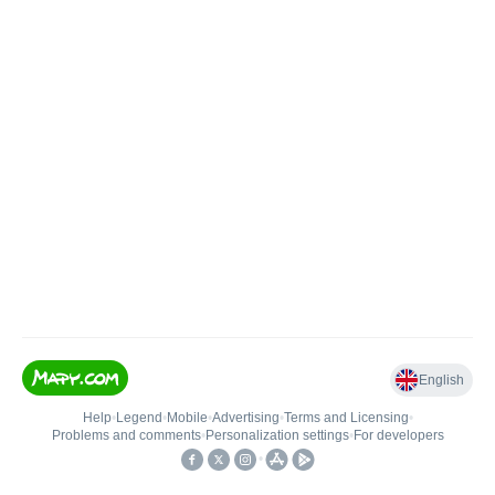
English
Help
•
Legend
•
Mobile
•
Advertising
•
Terms and Licensing
•
Problems and comments
•
Personalization settings
•
For developers
•