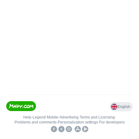
English
Help
•
Legend
•
Mobile
•
Advertising
•
Terms and Licensing
•
Problems and comments
•
Personalization settings
•
For developers
•