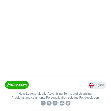
English
Help
•
Legend
•
Mobile
•
Advertising
•
Terms and Licensing
•
Problems and comments
•
Personalization settings
•
For developers
•