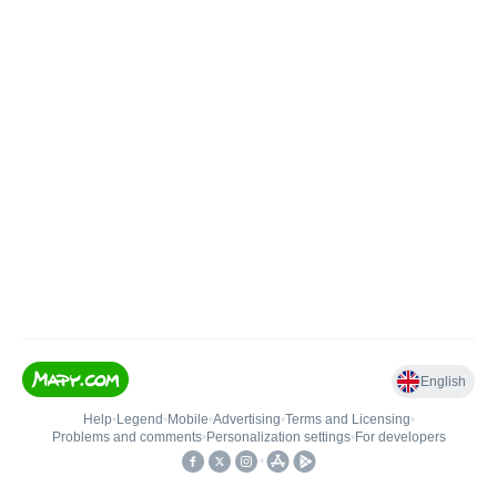
English
Help
•
Legend
•
Mobile
•
Advertising
•
Terms and Licensing
•
Problems and comments
•
Personalization settings
•
For developers
•