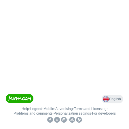
English
Help
•
Legend
•
Mobile
•
Advertising
•
Terms and Licensing
•
Problems and comments
•
Personalization settings
•
For developers
•