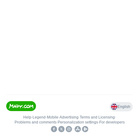
English
Help
•
Legend
•
Mobile
•
Advertising
•
Terms and Licensing
•
Problems and comments
•
Personalization settings
•
For developers
•