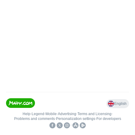
English
Help
•
Legend
•
Mobile
•
Advertising
•
Terms and Licensing
•
Problems and comments
•
Personalization settings
•
For developers
•