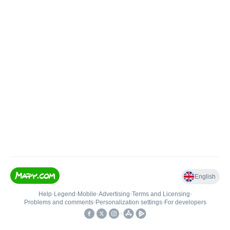
English
Help
•
Legend
•
Mobile
•
Advertising
•
Terms and Licensing
•
Problems and comments
•
Personalization settings
•
For developers
•