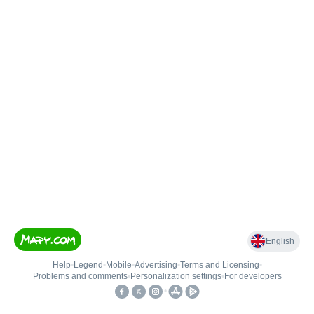
English
Help
•
Legend
•
Mobile
•
Advertising
•
Terms and Licensing
•
Problems and comments
•
Personalization settings
•
For developers
•