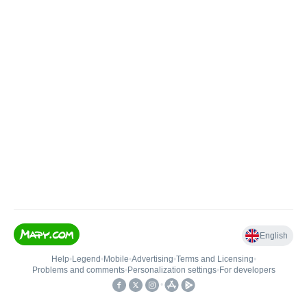
English
Help
•
Legend
•
Mobile
•
Advertising
•
Terms and Licensing
•
Problems and comments
•
Personalization settings
•
For developers
•