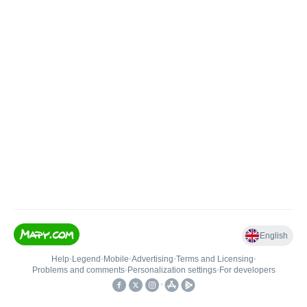
English
Help
•
Legend
•
Mobile
•
Advertising
•
Terms and Licensing
•
Problems and comments
•
Personalization settings
•
For developers
•