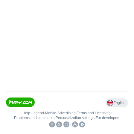
English
Help
•
Legend
•
Mobile
•
Advertising
•
Terms and Licensing
•
Problems and comments
•
Personalization settings
•
For developers
•