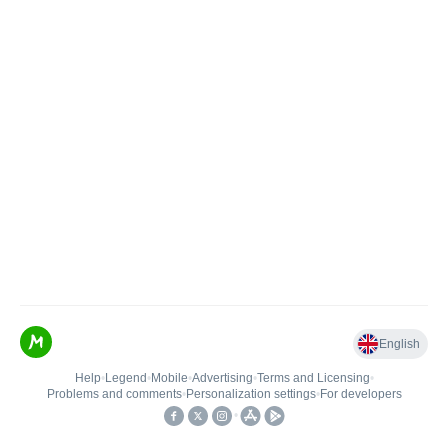
English
Help
•
Legend
•
Mobile
•
Advertising
•
Terms and Licensing
•
Problems and comments
•
Personalization settings
•
For developers
•