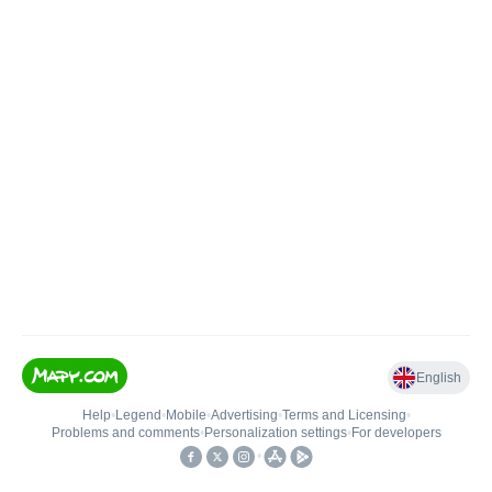
English
Help
•
Legend
•
Mobile
•
Advertising
•
Terms and Licensing
•
Problems and comments
•
Personalization settings
•
For developers
•