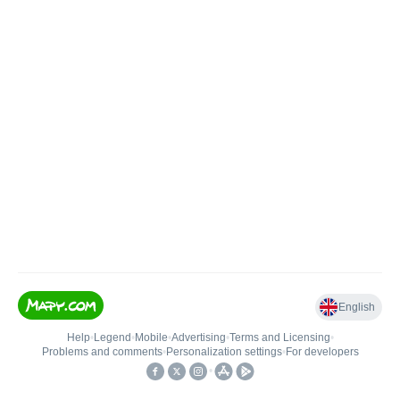
English
Help
•
Legend
•
Mobile
•
Advertising
•
Terms and Licensing
•
Problems and comments
•
Personalization settings
•
For developers
•