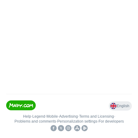
English
Help
•
Legend
•
Mobile
•
Advertising
•
Terms and Licensing
•
Problems and comments
•
Personalization settings
•
For developers
•