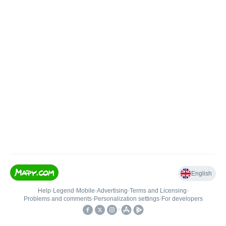
English
Help
•
Legend
•
Mobile
•
Advertising
•
Terms and Licensing
•
Problems and comments
•
Personalization settings
•
For developers
•