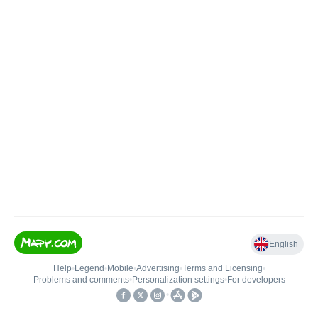
English
Help
•
Legend
•
Mobile
•
Advertising
•
Terms and Licensing
•
Problems and comments
•
Personalization settings
•
For developers
•