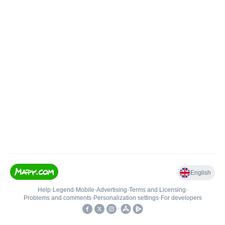
English
Help
•
Legend
•
Mobile
•
Advertising
•
Terms and Licensing
•
Problems and comments
•
Personalization settings
•
For developers
•