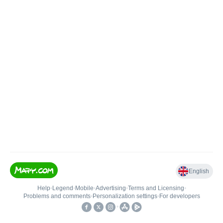
English
Help
•
Legend
•
Mobile
•
Advertising
•
Terms and Licensing
•
Problems and comments
•
Personalization settings
•
For developers
•