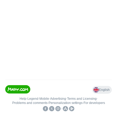
English
Help
•
Legend
•
Mobile
•
Advertising
•
Terms and Licensing
•
Problems and comments
•
Personalization settings
•
For developers
•