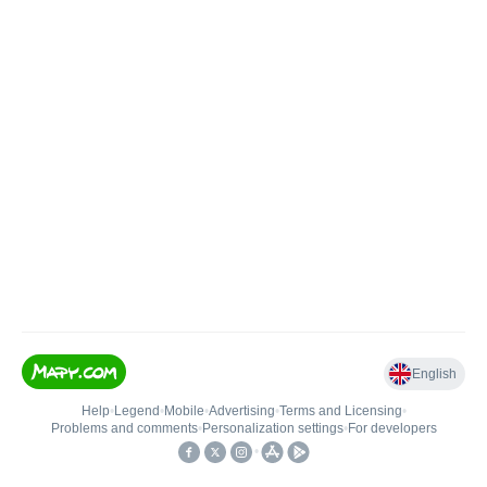
English
Help
•
Legend
•
Mobile
•
Advertising
•
Terms and Licensing
•
Problems and comments
•
Personalization settings
•
For developers
•