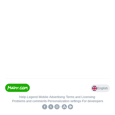
English
Help
•
Legend
•
Mobile
•
Advertising
•
Terms and Licensing
•
Problems and comments
•
Personalization settings
•
For developers
•