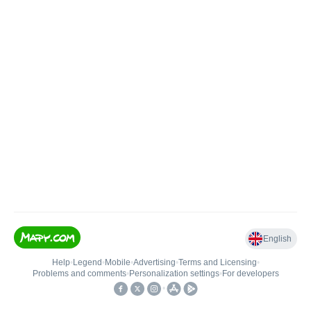
English
Help
•
Legend
•
Mobile
•
Advertising
•
Terms and Licensing
•
Problems and comments
•
Personalization settings
•
For developers
•