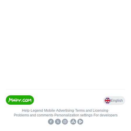
English
Help
•
Legend
•
Mobile
•
Advertising
•
Terms and Licensing
•
Problems and comments
•
Personalization settings
•
For developers
•