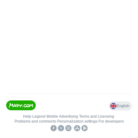
English
Help
•
Legend
•
Mobile
•
Advertising
•
Terms and Licensing
•
Problems and comments
•
Personalization settings
•
For developers
•