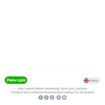
English
Help
•
Legend
•
Mobile
•
Advertising
•
Terms and Licensing
•
Problems and comments
•
Personalization settings
•
For developers
•