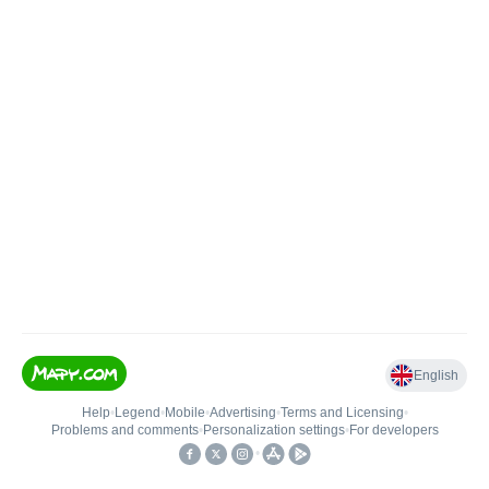
English
Help
•
Legend
•
Mobile
•
Advertising
•
Terms and Licensing
•
Problems and comments
•
Personalization settings
•
For developers
•