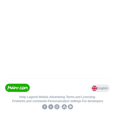
English
Help
•
Legend
•
Mobile
•
Advertising
•
Terms and Licensing
•
Problems and comments
•
Personalization settings
•
For developers
•