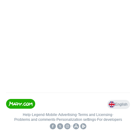
English
Help
•
Legend
•
Mobile
•
Advertising
•
Terms and Licensing
•
Problems and comments
•
Personalization settings
•
For developers
•