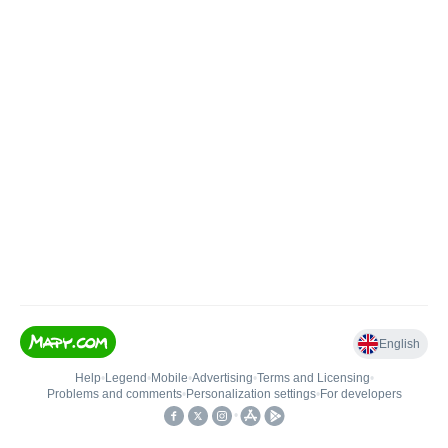
English
Help
•
Legend
•
Mobile
•
Advertising
•
Terms and Licensing
•
Problems and comments
•
Personalization settings
•
For developers
•