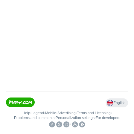
English
Help
•
Legend
•
Mobile
•
Advertising
•
Terms and Licensing
•
Problems and comments
•
Personalization settings
•
For developers
•