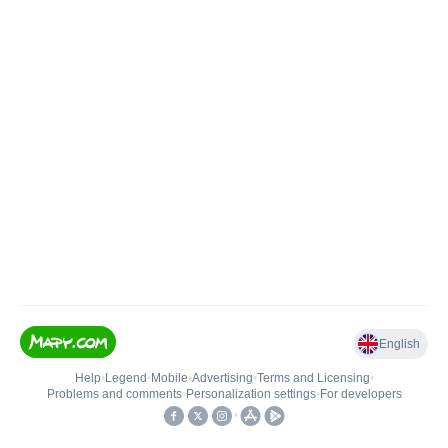
English
Help
•
Legend
•
Mobile
•
Advertising
•
Terms and Licensing
•
Problems and comments
•
Personalization settings
•
For developers
•