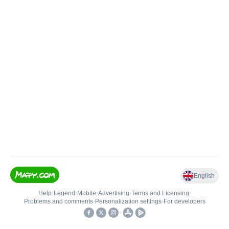
English
Help
•
Legend
•
Mobile
•
Advertising
•
Terms and Licensing
•
Problems and comments
•
Personalization settings
•
For developers
•