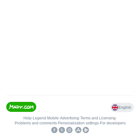
English
Help
•
Legend
•
Mobile
•
Advertising
•
Terms and Licensing
•
Problems and comments
•
Personalization settings
•
For developers
•