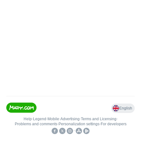
English
Help
•
Legend
•
Mobile
•
Advertising
•
Terms and Licensing
•
Problems and comments
•
Personalization settings
•
For developers
•