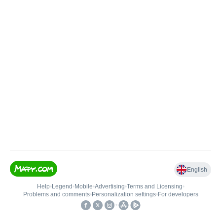
English
Help
•
Legend
•
Mobile
•
Advertising
•
Terms and Licensing
•
Problems and comments
•
Personalization settings
•
For developers
•