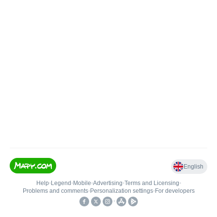
English
Help
•
Legend
•
Mobile
•
Advertising
•
Terms and Licensing
•
Problems and comments
•
Personalization settings
•
For developers
•