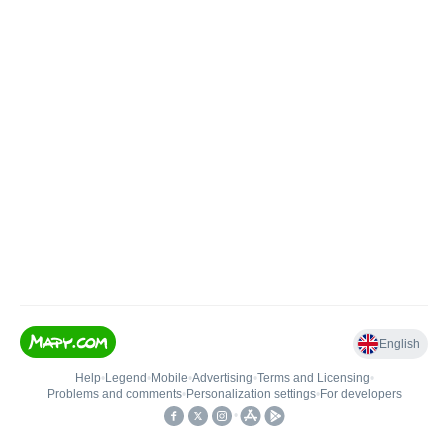
English
Help
•
Legend
•
Mobile
•
Advertising
•
Terms and Licensing
•
Problems and comments
•
Personalization settings
•
For developers
•